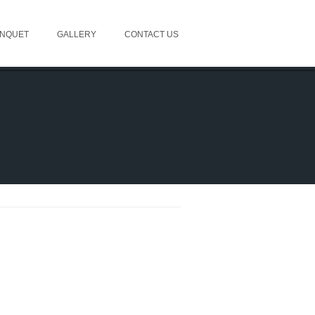
NQUET
GALLERY
CONTACT US