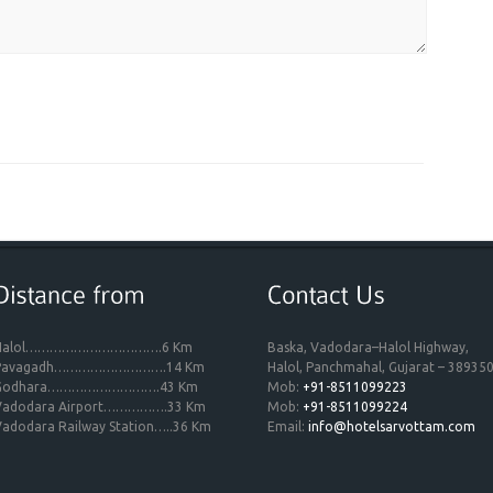
Halol…………………………….6 Km
Baska, Vadodara–Halol Highway,
Pavagadh……………………….14 Km
Halol, Panchmahal, Gujarat – 389350
Godhara……………………….43 Km
Mob:
+91-8511099223
Vadodara Airport…………….33 Km
Mob:
+91-8511099224
adodara Railway Station…..36 Km
Email:
info@hotelsarvottam.com