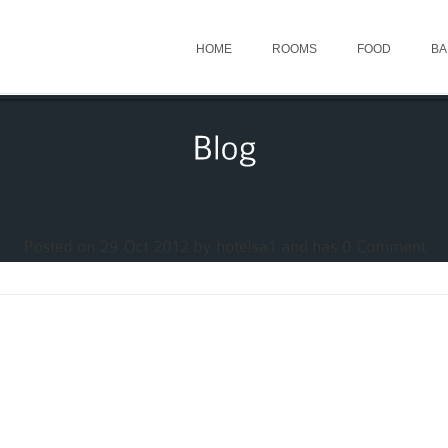
HOME
ROOMS
FOOD
BA