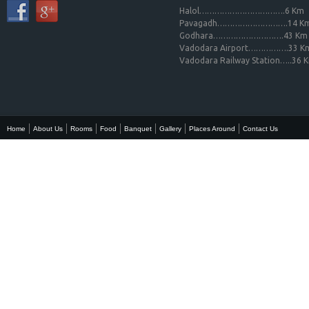
Halol…………………………….6 Km
Pavagadh……………………….14 K
Godhara……………………….43 Km
Vadodara Airport…………….33 K
Vadodara Railway Station…..36 
Home
About Us
Rooms
Food
Banquet
Gallery
Places Around
Contact Us