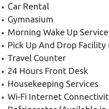
Car Rental
Gymnasium
Morning Wake Up Service
Pick Up And Drop Facility
Travel Counter
24 Hours Front Desk
Housekeeping Services
Wi-Fi Internet Connectivi