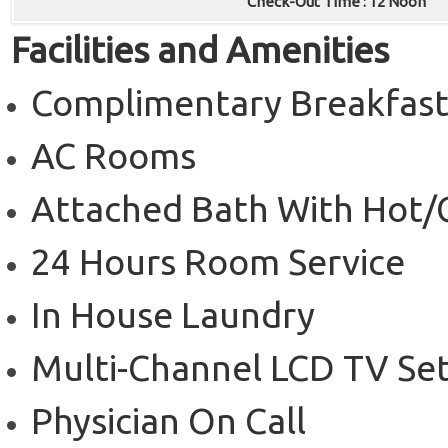
Check-Out Time : 12 Noon
Facilities and Amenities
Complimentary Breakfas
AC Rooms
Attached Bath With Hot/
24 Hours Room Service
In House Laundry
Multi-Channel LCD TV Se
Physician On Call