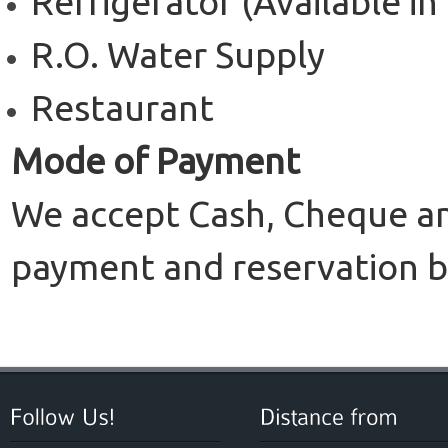
Refrigerator (Available i
R.O. Water Supply
Restaurant
Mode of Payment
We accept Cash, Cheque and
payment and reservation b