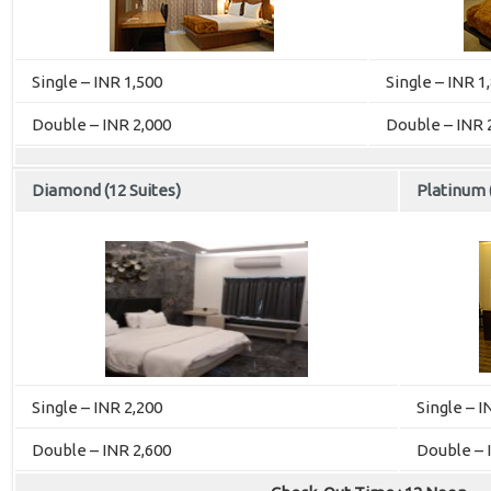
Single – INR 1,500
Single – INR 1
Double – INR 2,000
Double – INR 
Diamond (12 Suites)
Platinum (
Single – INR 2,200
Single – I
Double – INR 2,600
Double – 