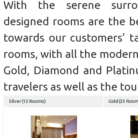
With the serene surrou
designed rooms are the b
towards our customers’ ta
rooms, with all the modern 
Gold, Diamond and Platinu
travelers as well as the tour
Silver (12 Rooms)
Gold (33 Roo